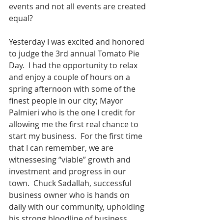
events and not all events are created 
equal?
Yesterday I was excited and honored 
to judge the 3rd annual Tomato Pie 
Day.  I had the opportunity to relax 
and enjoy a couple of hours on a 
spring afternoon with some of the 
finest people in our city; Mayor 
Palmieri who is the one I credit for 
allowing me the first real chance to 
start my business.  For the first time 
that I can remember, we are 
witnessesing “viable” growth and 
investment and progress in our 
town.  Chuck Sadallah, successful 
business owner who is hands on 
daily with our community, upholding 
his strong bloodline of business 