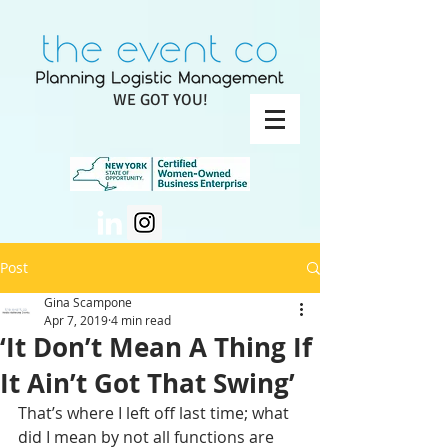
WE GOT YOU!
Post
Gina Scampone
Apr 7, 2019
4 min read
‘It Don’t Mean A Thing If
It Ain’t Got That Swing’
That’s where I left off last time; what 
did I mean by not all functions are 