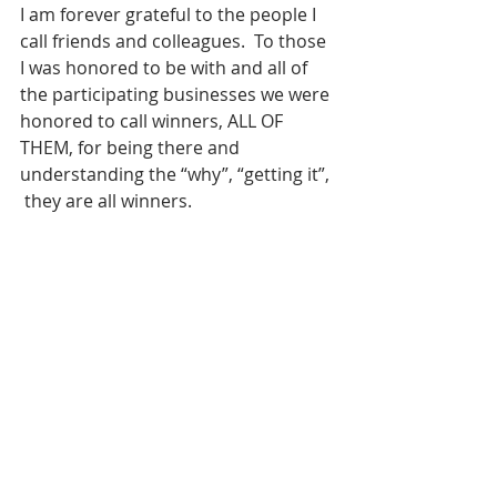
I am forever grateful to the people I 
call friends and colleagues.  To those 
I was honored to be with and all of 
the participating businesses we were 
honored to call winners, ALL OF 
THEM, for being there and 
understanding the “why”, “getting it”, 
 they are all winners.  