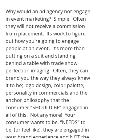
Why would an ad agency not engage 
in event marketing?  Simple.  Often 
they will not receive a commission 
from placement.  Its work to figure 
out how you’re going to engage 
people at an event.  It’s more than 
putting on a suit and standing 
behind a table with trade show 
perfection imaging.  Often, they can 
brand you the way they always knew 
it to be; logo design, color palette, 
personality in commercials and the 
anchor philosophy that the 
consumer “SHOULD BE” engaged in 
all of this.  Not anymore!  Your 
consumer wants to be, “NEEDS” to 
be, (or feel like), they are engaged in 
your brand experience and NOT the 