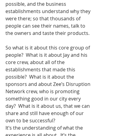
possible, and the business 
establishments understand why they 
were there; so that thousands of 
people can see their names, talk to 
the owners and taste their products.
So what is it about this core group of 
people?  What is it about Jay and his 
core crew, about all of the 
establishments that made this 
possible?  What is it about the 
sponsors and about Zee’s Disruption 
Network crew, who is promoting 
something good in our city every 
day?  What is it about us, that we can 
share and still have enough of our 
own to be successful?
It’s the understanding of what the 
experience is all about.  It’s the 