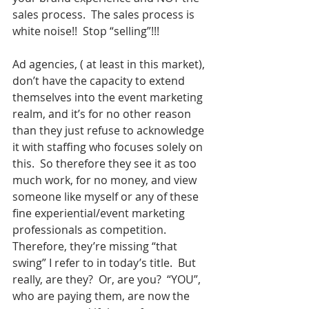
sales process.  The sales process is 
white noise!!  Stop “selling”!!!  
Ad agencies, ( at least in this market), 
don’t have the capacity to extend 
themselves into the event marketing 
realm, and it’s for no other reason 
than they just refuse to acknowledge 
it with staffing who focuses solely on 
this.  So therefore they see it as too 
much work, for no money, and view 
someone like myself or any of these 
fine experiential/event marketing 
professionals as competition.  
Therefore, they’re missing “that 
swing” I refer to in today’s title.  But 
really, are they?  Or, are you?  “YOU”, 
who are paying them, are now the 