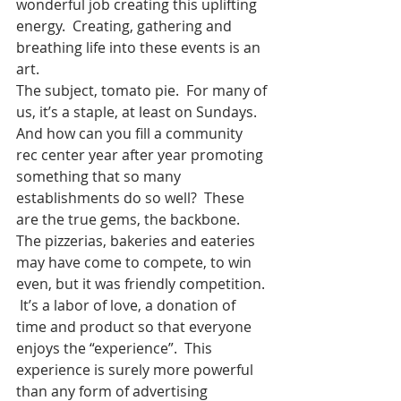
wonderful job creating this uplifting 
energy.  Creating, gathering and 
breathing life into these events is an 
art.
The subject, tomato pie.  For many of 
us, it’s a staple, at least on Sundays.  
And how can you fill a community 
rec center year after year promoting 
something that so many 
establishments do so well?  These 
are the true gems, the backbone.  
The pizzerias, bakeries and eateries 
may have come to compete, to win 
even, but it was friendly competition. 
 It’s a labor of love, a donation of 
time and product so that everyone 
enjoys the “experience”.  This 
experience is surely more powerful 
than any form of advertising 