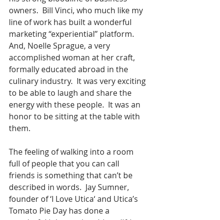
owners.  Bill Vinci, who much like my 
line of work has built a wonderful 
marketing “experiential” platform.  
And, Noelle Sprague, a very 
accomplished woman at her craft, 
formally educated abroad in the 
culinary industry.  It was very exciting 
to be able to laugh and share the 
energy with these people.  It was an 
honor to be sitting at the table with 
them.
The feeling of walking into a room 
full of people that you can call 
friends is something that can’t be 
described in words.  Jay Sumner, 
founder of ‘I Love Utica‘ and Utica’s 
Tomato Pie Day has done a 