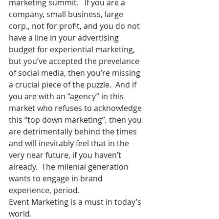
marketing summit.   If you are a 
company, small business, large 
corp., not for profit, and you do not 
have a line in your advertising 
budget for experiential marketing, 
but you’ve accepted the prevelance 
of social media, then you’re missing 
a crucial piece of the puzzle.  And if 
you are with an “agency” in this 
market who refuses to acknowledge 
this “top down marketing”, then you 
are detrimentally behind the times 
and will inevitably feel that in the 
very near future, if you haven’t 
already.  The milenial generation 
wants to engage in brand 
experience, period.
Event Marketing is a must in today’s 
world.