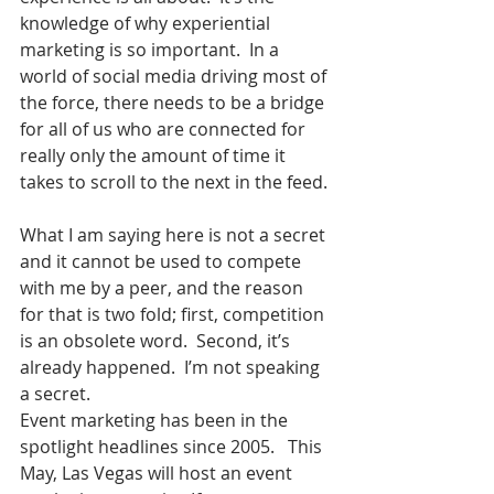
knowledge of why experiential 
marketing is so important.  In a 
world of social media driving most of 
the force, there needs to be a bridge 
for all of us who are connected for 
really only the amount of time it 
takes to scroll to the next in the feed.
What I am saying here is not a secret 
and it cannot be used to compete 
with me by a peer, and the reason 
for that is two fold; first, competition 
is an obsolete word.  Second, it’s 
already happened.  I’m not speaking 
a secret.
Event marketing has been in the 
spotlight headlines since 2005.   This 
May, Las Vegas will host an event 