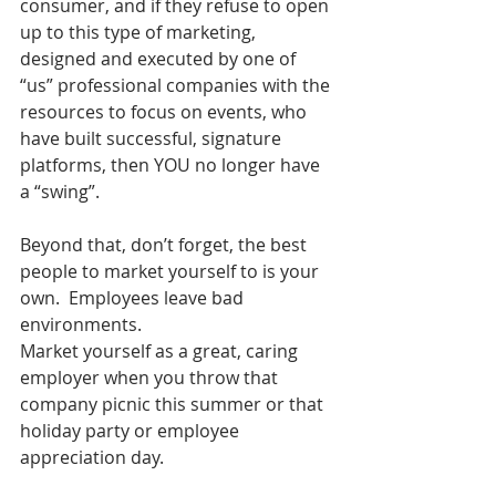
consumer, and if they refuse to open 
up to this type of marketing, 
designed and executed by one of 
“us” professional companies with the 
resources to focus on events, who 
have built successful, signature 
platforms, then YOU no longer have 
a “swing”.
Beyond that, don’t forget, the best 
people to market yourself to is your 
own.  Employees leave bad 
environments.  
Market yourself as a great, caring 
employer when you throw that 
company picnic this summer or that 
holiday party or employee 
appreciation day.