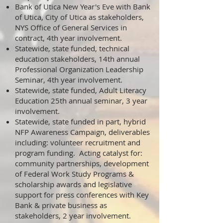
Bank of Utica New Year's Eve with Bank
of Utica, City of Utica as stakeholders,
NYS Office of General Services in
contract, 4th year involvement.
Statewide, state funded, technical
education stakeholders, 14th annual
Professional Organization Leadership
Seminar, 4th year involvement.
Statewide, state funded, Adult Literacy
Education 25th annual seminar, 3 year
involvement.
Statewide, state funded in part, hybrid
NFP Awareness Campaign, deliverables
including: volunteer recruitment and
program funding. Acting catalyst for:
community partnerships, development
of Federal Work Study Programs &
scholarship awards and legislative
support for press conferences with Key
Bank & private business as
stakeholders, 2 year involvement.