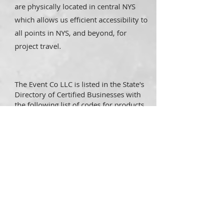
are physically located in central NYS
which allows us efficient accessibility to
all points in NYS, and beyond, for
project travel.
The Event Co LLC is listed in the State's
Directory of Certified Businesses with
the following list of codes for products
and services:
NAICS 71131
: PROMOTERS OF
PERFORMING ARTS, SPORTS, AND
SIMILAR EVENTS WITH FACILITIES
NIGP 96260
: PARTY, HOLIDAY, AND
EVENT DECORATING AND PLANNING
SERVICES
DUN
042887867