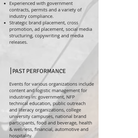
Experienced with government
contracts, permits and a variety of
industry compliance.
Strategic brand placement, cross
promotion, ad placement, social media
structuring, copywriting and media
releases.
PAST PERFORMANCE
Events for various organizations include
content and logistic management for
industries in: government, NFP
technical education, public outreach
and literacy organizations, college
university campuses, national brand
participants, food and beverage, health
& wellness, financial, automotive and
hospitality.