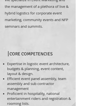
the management of a plethora of live &
hybrid logistics for corporate event
marketing, community events and NFP
seminars and summits.
CORE COMPETENCIES
Expertise in logistic event architecture,
budgets & planning, event content,
layout & design.
Efficient event panel assembly, team
assembly and sub contractor
management
Proficient in hospitality, national
entertainment riders and registration &
rooming lists.