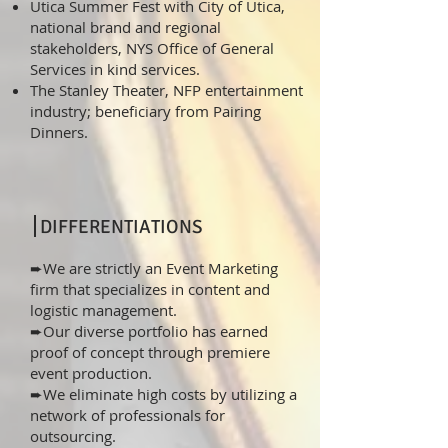
Utica Summer Fest with City of Utica,
national brand and regional
stakeholders, NYS Office of General
Services in kind services.
The Stanley Theater, NFP entertainment
industry; beneficiary from Pairing
Dinners.
DIFFERENTIATIONS
➨We are strictly an Event Marketing
firm that specializes in content and
logistic management.
➨Our diverse portfolio has earned
proof of concept through premiere
event production.
➨We eliminate high costs by utilizing a
network of professionals for
outsourcing.