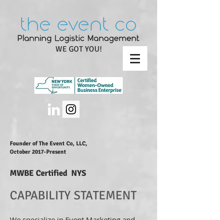
WE GOT YOU!
Founder of The Event Co, LLC,
October 2017-Present
MWBE Certified NYS
CAPABILITY STATEMENT
We specialize in Event Marketing and