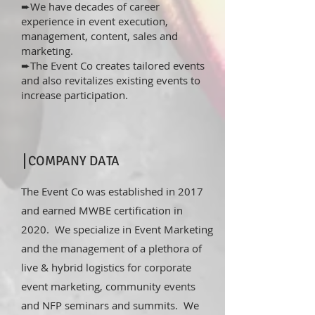
➨We have decades of career
experience in event execution,
management, content, sales and
marketing.
➨The Event Co creates tailored events
and also revitalizes existing events to
increase participation.
COMPANY DATA
The Event Co was established in 2017
and earned MWBE certification in
2020. We specialize in Event Marketing
and the management of a plethora of
live & hybrid logistics for corporate
event marketing, community events
and NFP seminars and summits. We