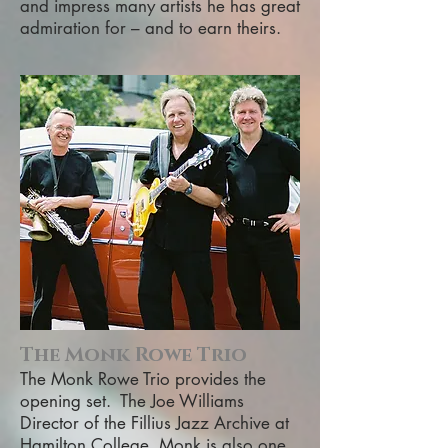
and impress many artists he has great
admiration for – and to earn theirs.
The Monk Rowe Trio
The Monk Rowe Trio provides the
opening set. The Joe Williams
Director of the Fillius Jazz Archive at
Hamilton College, Monk is also one