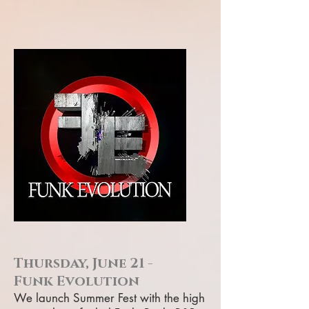
Thursday, June 21 -
Funk Evolution
We launch Summer Fest with the high