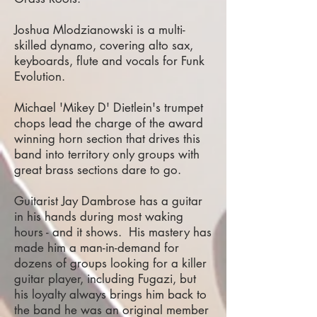
Joshua Mlodzianowski is a multi-
skilled dynamo, covering alto sax,
keyboards, flute and vocals for Funk
Evolution.
Michael 'Mikey D' Dietlein's trumpet
chops lead the charge of the award
winning horn section that drives this
band into territory only groups with
great brass sections dare to go.
Guitarist Jay Dambrose has a guitar
in his hands during most waking
hours - and it shows. His mastery has
made him a man-in-demand for
dozens of groups looking for a killer
guitar player, including Fugazi, but
his loyalty always brings him back to
the band he was an original member