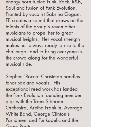
energy horn fueled Funk, Rock, R&B,
Soul and fusion of Funk Evolution.
Fronted by vocalist Sabrina Gogan,
FE creates a sound that draws on the
talents of the group's seven other
musicians to propel her to great
musical heights. Her vocal strength
makes her always ready to rise to the
challenge - and to bring everyone in
the crowd along for the wonderful
musical ride.
Stephen 'Rocco' Christman handles
tenor sax and vocals. His
exceptional reed work has landed
the Funk Evolution founding member
gigs with the Trans Siberian
Orchestra, Aretha Franklin, Average
White Band, George Clinton's
Parliament and Funkadelic and the
Grass Roots.