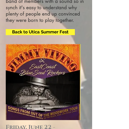
band of members with a sound so in
synch it's easy to understand why
plenty of people end up convinced
they were born to play together.
Back to Utica Summer Fest
Friday, June 22 -