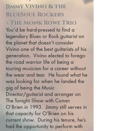
Jimmy Vivino & the
BlueSoul Rockers
+ The Monk Rowe Trio
You’d be hard-pressed to find a
legendary Blues or Rock guitarist on
the planet that doesn’t consider
Vivino one of the best guitarists of his
generation. Vivino elected to forego
the road warrior life of being a
touring musician for a career without
the wear and tear. He found what he
was looking for when he landed the
gig of being the Music
Director/guitarist and arranger on
The Tonight Show with Conan
O’Brien in 1993. Jimmy still serves in
that capacity for O’Brien on his
current show. During his tenure, he’s
had the opportunity to perform with