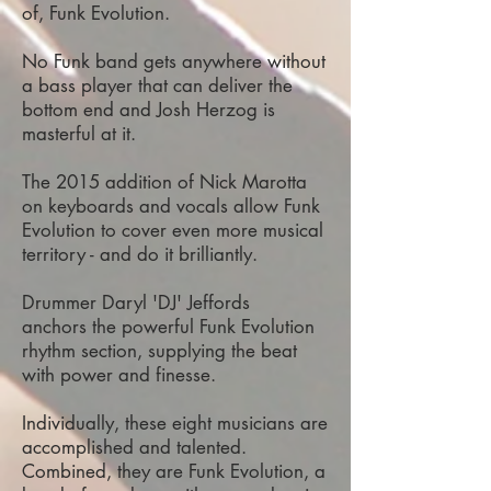
of, Funk Evolution.
No Funk band gets anywhere without
a bass player that can deliver the
bottom end and Josh Herzog is
masterful at it.
The 2015 addition of Nick Marotta
on keyboards and vocals allow Funk
Evolution to cover even more musical
territory - and do it brilliantly.
Drummer Daryl 'DJ' Jeffords
anchors the powerful Funk Evolution
rhythm section, supplying the beat
with power and finesse.
Individually, these eight musicians are
accomplished and talented.
Combined, they are Funk Evolution, a