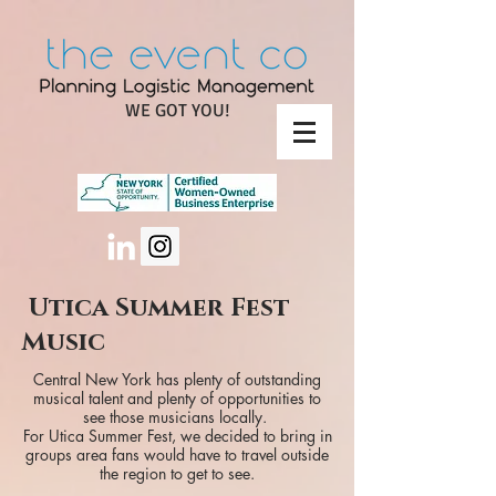
WE GOT YOU!
Utica Summer Fest
Music
Central New York has plenty of outstanding
musical talent and plenty of opportunities to
see those musicians locally.
For Utica Summer Fest, we decided to bring in
groups area fans would have to travel outside
the region to get to see.