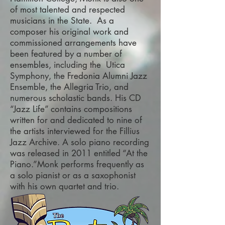
of most talented and respected
musicians in the State. As a
composer his original work and
commissioned arrangements have
been featured by a number of
ensembles, including the Utica
Symphony, the Fredonia Alumni Jazz
Ensemble, the Allegria Trio, and
numerous scholastic bands. His CD
“Jazz Life” contains compositions
written for and dedicated to nine of
the artists interviewed for the Fillius
Jazz Archive. A solo piano recording
was released in 2011 entitled “At the
Piano.”Monk performs frequently as
a solo pianist or as a saxophonist
with his own quartet and trio.