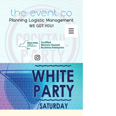
WE GOT YOU!