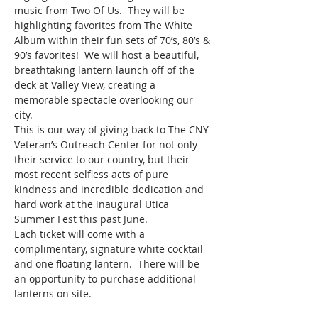
music from Two Of Us.  They will be 
highlighting favorites from The White 
Album within their fun sets of 70’s, 80’s & 
90’s favorites!  We will host a beautiful, 
breathtaking lantern launch off of the 
deck at Valley View, creating a 
memorable spectacle overlooking our 
city.  
This is our way of giving back to The CNY 
Veteran’s Outreach Center for not only 
their service to our country, but their 
most recent selfless acts of pure 
kindness and incredible dedication and 
hard work at the inaugural Utica 
Summer Fest this past June.  
Each ticket will come with a 
complimentary, signature white cocktail 
and one floating lantern.  There will be 
an opportunity to purchase additional 
lanterns on site.