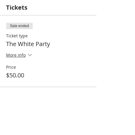
Tickets
Sale ended
Ticket type
The White Party
More info
Price
$50.00
Share this event