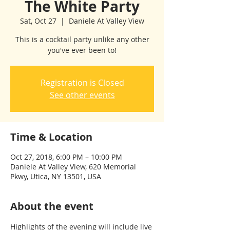
The White Party
Sat, Oct 27
  |  
Daniele At Valley View
This is a cocktail party unlike any other
you've ever been to!
Registration is Closed
See other events
Time & Location
Oct 27, 2018, 6:00 PM – 10:00 PM
Daniele At Valley View, 620 Memorial
Pkwy, Utica, NY 13501, USA
About the event
Highlights of the evening will include live 