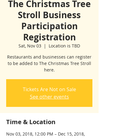
The Christmas Tree
Stroll Business
Participation
Registration
Sat, Nov 03
  |  
Location is TBD
Restaurants and businesses can register
to be added to The Christmas Tree Stroll
here.
Tickets Are Not on Sale
See other events
Time & Location
Nov 03, 2018, 12:00 PM – Dec 15, 2018,