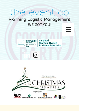
WE GOT YOU!