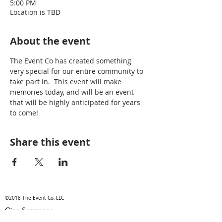
5:00 PM
Location is TBD
About the event
The Event Co has created something 
very special for our entire community to 
take part in.  This event will make 
memories today, and will be an event 
that will be highly anticipated for years 
to come!
Share this event
©2018 The Event Co, LLC
Gina Scampone
gina@theeventco.co
/ Tel.315-525~3695