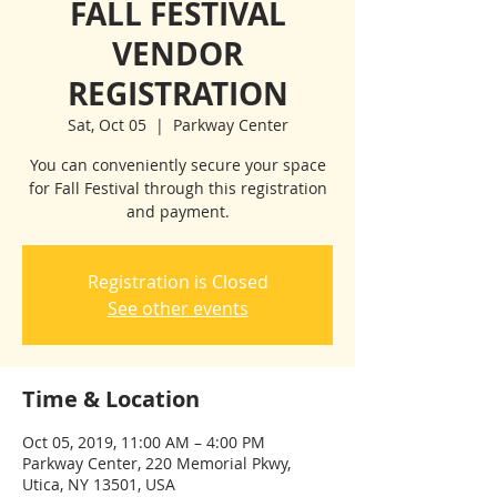
FALL FESTIVAL
VENDOR
REGISTRATION
Sat, Oct 05
  |  
Parkway Center
You can conveniently secure your space
for Fall Festival through this registration
and payment.
Registration is Closed
See other events
Time & Location
Oct 05, 2019, 11:00 AM – 4:00 PM
Parkway Center, 220 Memorial Pkwy,
Utica, NY 13501, USA