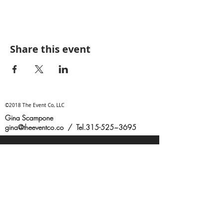
Share this event
©2018 The Event Co, LLC
Gina Scampone
gina@theeventco.co
/ Tel.315-525~3695