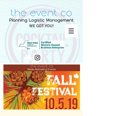
WE GOT YOU!