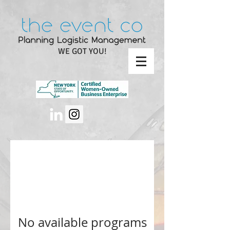
WE GOT YOU!
No available programs