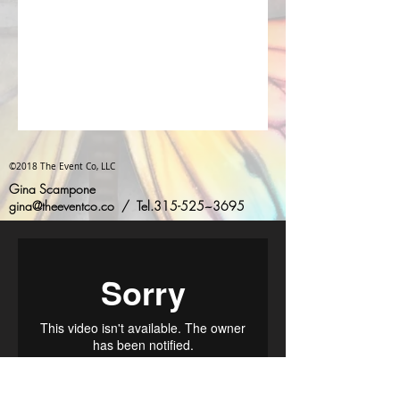
©2018 The Event Co, LLC
Gina Scampone
gina@theeventco.co
/ Tel.315-525~3695